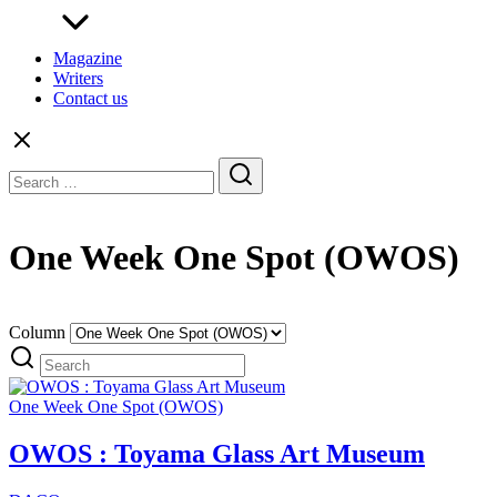
Magazine
Writers
Contact us
Search
for:
One Week One Spot (OWOS)
Column
One Week One Spot (OWOS)
OWOS : Toyama Glass Art Museum