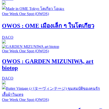
One Week One Spot (OWOS)
OWOS : OME เมืองเล็ก ๆ ในโตเกียว
DACO
One Week One Spot (OWOS)
OWOS : GARDEN MIZUNIWA, art
biotop
DACO
One Week One Spot (OWOS)