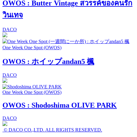
OWOS : Butter Vintage สวรรค์ของคนรัก
วินเทจ
DACO
One Week One Spot (OWOS)
OWOS : ホイップandan5 楓
DACO
One Week One Spot (OWOS)
OWOS : Shodoshima OLIVE PARK
DACO
© DACO CO.,LTD. ALL RIGHTS RESERVED.