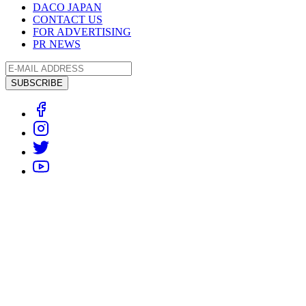
DACO JAPAN
CONTACT US
FOR ADVERTISING
PR NEWS