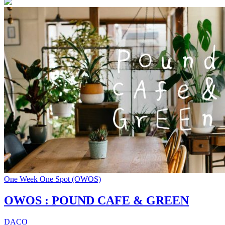
One Week One Spot (OWOS)
OWOS : POUND CAFE & GREEN
DACO