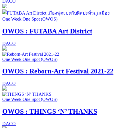
DACO
One Week One Spot (OWOS)
OWOS : FUTABA Art District
DACO
One Week One Spot (OWOS)
OWOS : Reborn-Art Festival 2021-22
DACO
One Week One Spot (OWOS)
OWOS : THINGS ‘N’ THANKS
DACO