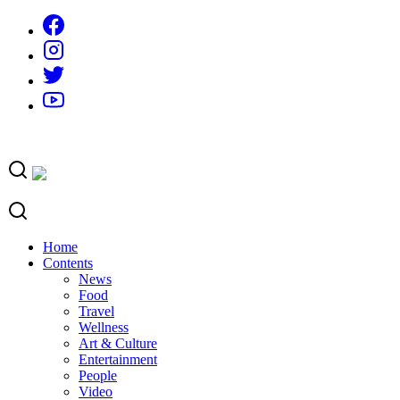
Skip
to
content
Home
Contents
News
Food
Travel
Wellness
Art & Culture
Entertainment
People
Video