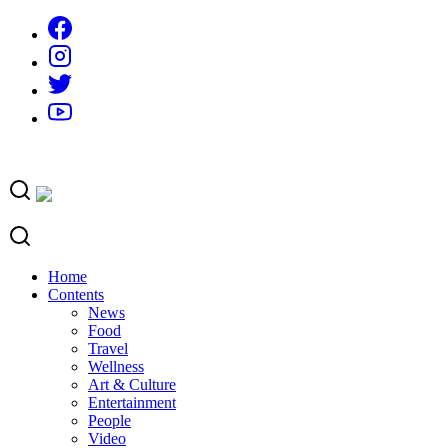
Skip
to
content
Home
Contents
News
Food
Travel
Wellness
Art & Culture
Entertainment
People
Video