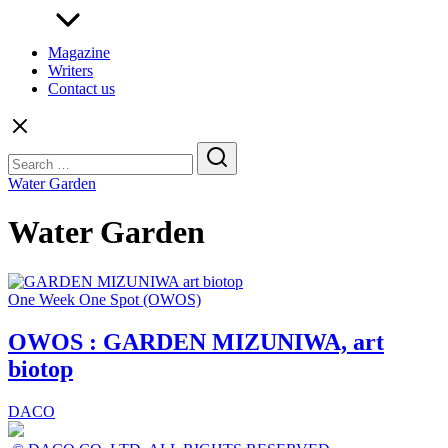
Magazine
Writers
Contact us
Search
for:
Water Garden
Water Garden
One Week One Spot (OWOS)
OWOS : GARDEN MIZUNIWA, art
biotop
DACO