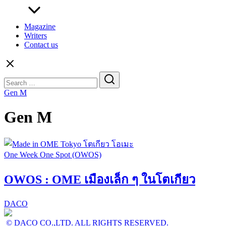
Magazine
Writers
Contact us
Search
for:
Gen M
Gen M
One Week One Spot (OWOS)
OWOS : OME เมืองเล็ก ๆ ในโตเกียว
DACO
© DACO CO.,LTD. ALL RIGHTS RESERVED.