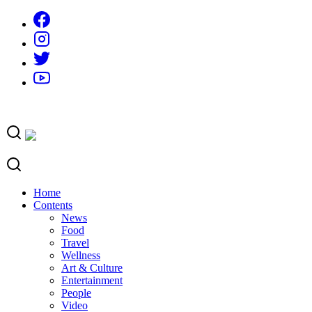
Skip
to
content
Home
Contents
News
Food
Travel
Wellness
Art & Culture
Entertainment
People
Video