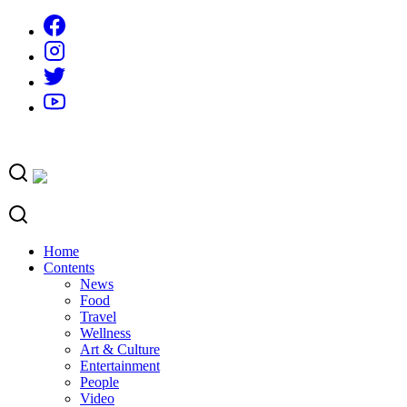
Skip
to
content
Home
Contents
News
Food
Travel
Wellness
Art & Culture
Entertainment
People
Video