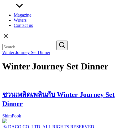
Magazine
Writers
Contact us
Search
for:
Winter Journey Set Dinner
Winter Journey Set Dinner
ชวนเพลิดเพลินกับ Winter Journey Set
Dinner
ShimPook
© DACO CO.,LTD. ALL RIGHTS RESERVED.