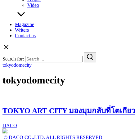
Video
Magazine
Writers
Contact us
Search for:
tokyodomecity
tokyodomecity
TOKYO ART CITY มองมุมกลับที่โตเกียว
DACO
© DACO CO.,LTD. ALL RIGHTS RESERVED.