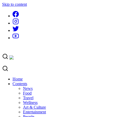
Skip to content
Home
Contents
News
Food
Travel
Wellness
Art & Culture
Entertainment
People