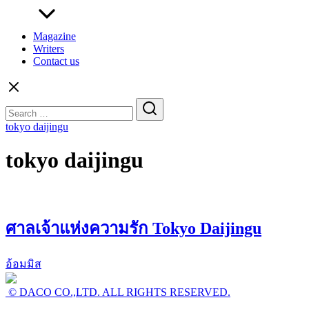
Magazine
Writers
Contact us
Search
for:
tokyo daijingu
tokyo daijingu
ศาลเจ้าแห่งความรัก Tokyo Daijingu
อ้อมมิส
© DACO CO.,LTD. ALL RIGHTS RESERVED.