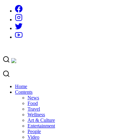
Skip
to
content
Home
Contents
News
Food
Travel
Wellness
Art & Culture
Entertainment
People
Video