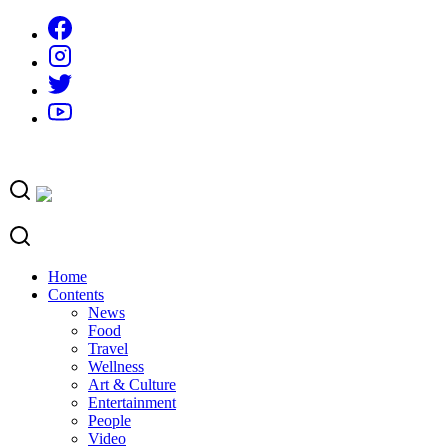
Skip
to
content
Home
Contents
News
Food
Travel
Wellness
Art & Culture
Entertainment
People
Video