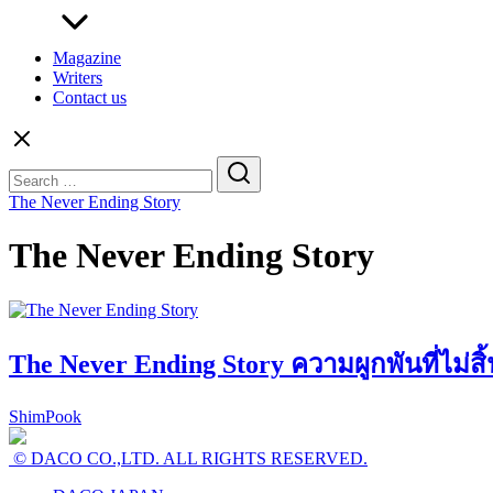
Magazine
Writers
Contact us
Search
for:
The Never Ending Story
The Never Ending Story
The Never Ending Story ความผูกพันที่ไม่สิ้
ShimPook
© DACO CO.,LTD. ALL RIGHTS RESERVED.