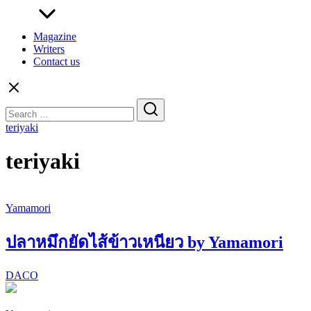
Magazine
Writers
Contact us
Search
for:
teriyaki
teriyaki
Yamamori
ปลาหมึกยัดไส้ข้าวเหนียว by Yamamori
DACO