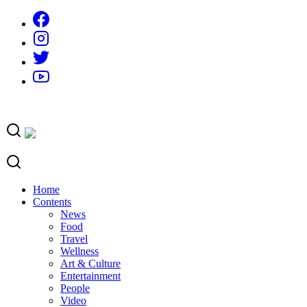
Skip
to
content
Home
Contents
News
Food
Travel
Wellness
Art & Culture
Entertainment
People
Video