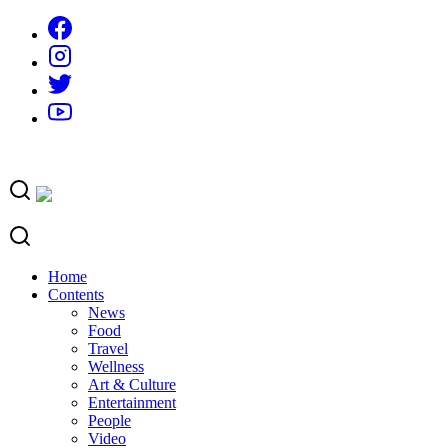
Skip
to
content
Home
Contents
News
Food
Travel
Wellness
Art & Culture
Entertainment
People
Video