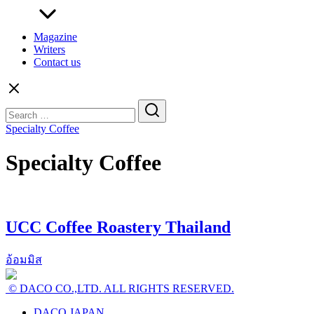
Magazine
Writers
Contact us
Search
for:
Specialty Coffee
Specialty Coffee
UCC Coffee Roastery Thailand
อ้อมมิส
© DACO CO.,LTD. ALL RIGHTS RESERVED.
DACO JAPAN