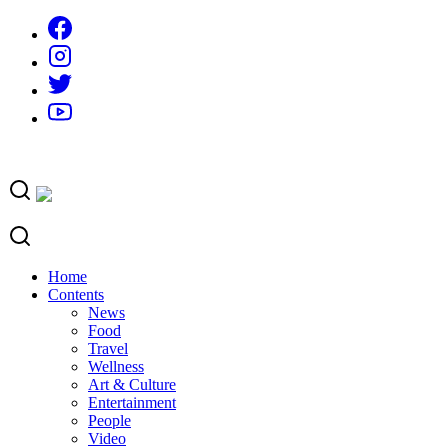
Skip
to
content
Home
Contents
News
Food
Travel
Wellness
Art & Culture
Entertainment
People
Video