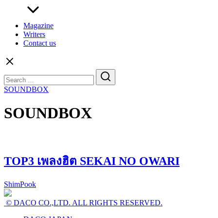
Magazine
Writers
Contact us
Search
for:
SOUNDBOX
SOUNDBOX
TOP3 เพลงฮิต SEKAI NO OWARI
ShimPook
© DACO CO.,LTD. ALL RIGHTS RESERVED.