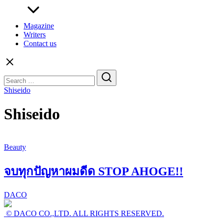
Magazine
Writers
Contact us
Search
for:
Shiseido
Shiseido
Beauty
จบทุกปัญหาผมดีด STOP AHOGE!!
DACO
© DACO CO.,LTD. ALL RIGHTS RESERVED.