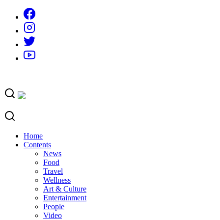
Skip
to
content
Home
Contents
News
Food
Travel
Wellness
Art & Culture
Entertainment
People
Video