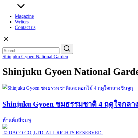
Magazine
Writers
Contact us
Search
for:
Shinjuku Gyoen National Garden
Shinjuku Gyoen National Gard
Shinjuku Gyoen ชมธรรมชาติ 4 ฤดูใจกลางช
ห้าแต้มสีชมพู
© DACO CO.,LTD. ALL RIGHTS RESERVED.