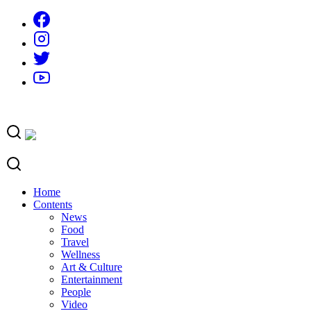
Skip
to
content
Home
Contents
News
Food
Travel
Wellness
Art & Culture
Entertainment
People
Video