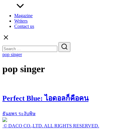
Magazine
Writers
Contact us
Search
for:
pop singer
pop singer
Perfect Blue: ไอดอลก็คือคน
ธันยพร ระงับพิษ
© DACO CO.,LTD. ALL RIGHTS RESERVED.