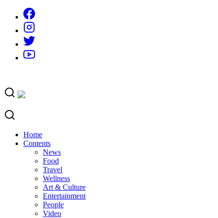
Skip
to
content
Home
Contents
News
Food
Travel
Wellness
Art & Culture
Entertainment
People
Video