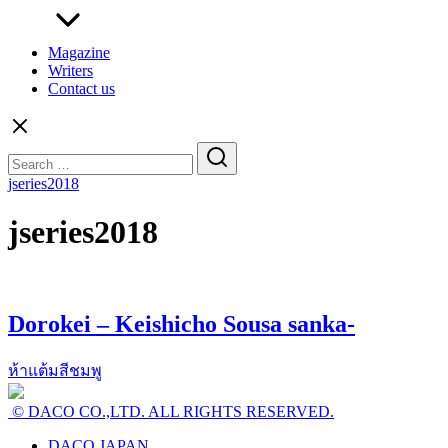
Magazine
Writers
Contact us
Search
for:
jseries2018
jseries2018
Dorokei – Keishicho Sousa sanka-
ห้าแต้มสีชมพู
© DACO CO.,LTD. ALL RIGHTS RESERVED.
DACO JAPAN