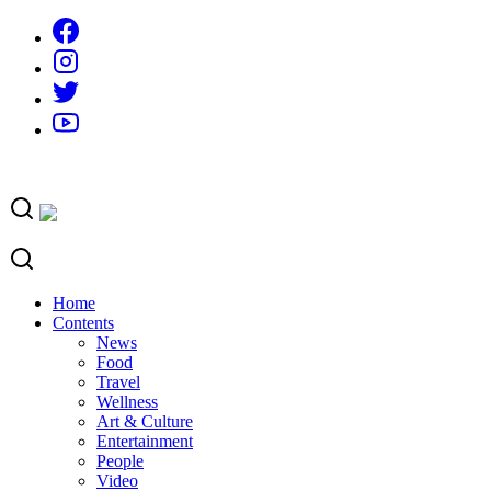
Skip
to
content
Home
Contents
News
Food
Travel
Wellness
Art & Culture
Entertainment
People
Video