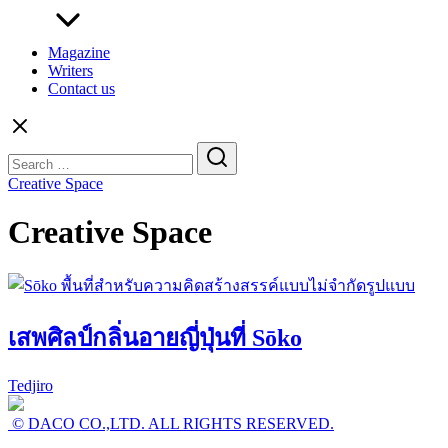
Magazine
Writers
Contact us
Search
for:
Creative Space
Creative Space
เสพศิลป์กลิ่นอายญี่ปุ่นที่ Sōko
Tedjiro
© DACO CO.,LTD. ALL RIGHTS RESERVED.