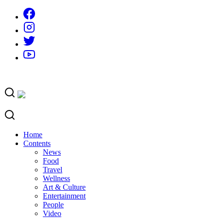
Skip
to
content
Home
Contents
News
Food
Travel
Wellness
Art & Culture
Entertainment
People
Video