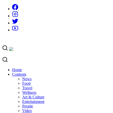
Skip
to
content
Home
Contents
News
Food
Travel
Wellness
Art & Culture
Entertainment
People
Video