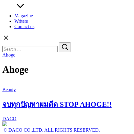
Magazine
Writers
Contact us
Search
for:
Ahoge
Ahoge
Beauty
จบทุกปัญหาผมดีด STOP AHOGE!!
DACO
© DACO CO.,LTD. ALL RIGHTS RESERVED.