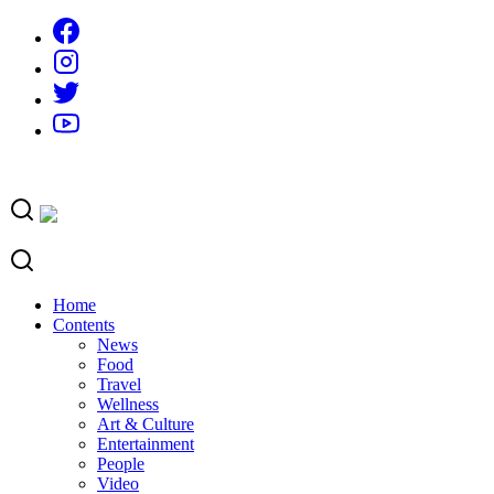
Skip
to
content
Home
Contents
News
Food
Travel
Wellness
Art & Culture
Entertainment
People
Video