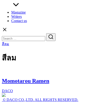
Magazine
Writers
Contact us
Search
for:
สีลม
สีลม
Momotarou Ramen
DACO
© DACO CO.,LTD. ALL RIGHTS RESERVED.