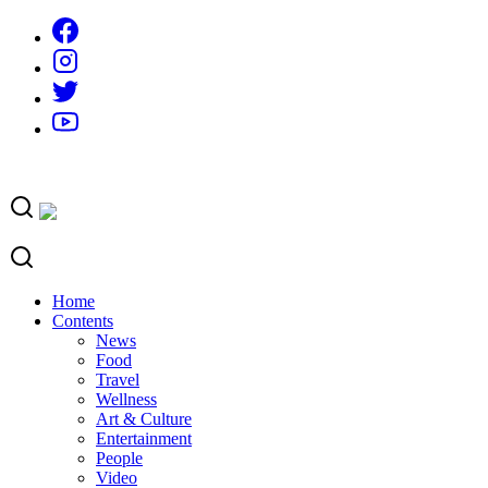
Skip
to
content
Home
Contents
News
Food
Travel
Wellness
Art & Culture
Entertainment
People
Video