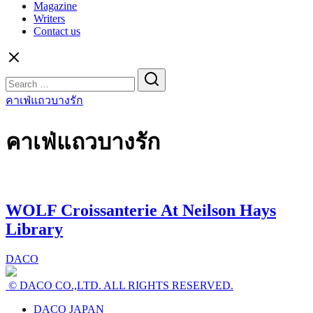
Magazine
Writers
Contact us
Search
for:
คาเฟ่แถวบางรัก
คาเฟ่แถวบางรัก
WOLF Croissanterie At Neilson Hays
Library
DACO
© DACO CO.,LTD. ALL RIGHTS RESERVED.
DACO JAPAN