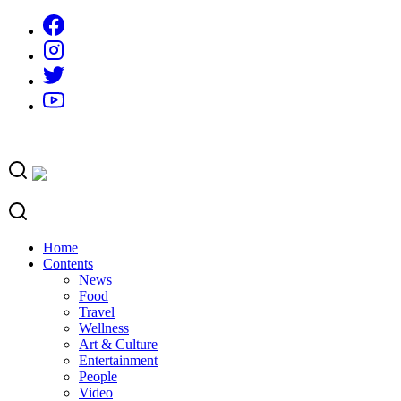
Skip
to
content
Home
Contents
News
Food
Travel
Wellness
Art & Culture
Entertainment
People
Video