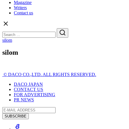
Magazine
Writers
Contact us
Search
for:
silom
silom
© DACO CO.,LTD. ALL RIGHTS RESERVED.
DACO JAPAN
CONTACT US
FOR ADVERTISING
PR NEWS