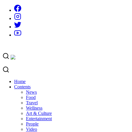
Skip
to
content
Home
Contents
News
Food
Travel
Wellness
Art & Culture
Entertainment
People
Video