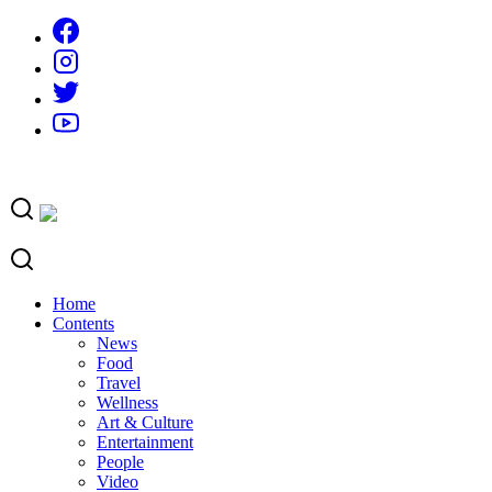
Skip
to
content
Home
Contents
News
Food
Travel
Wellness
Art & Culture
Entertainment
People
Video