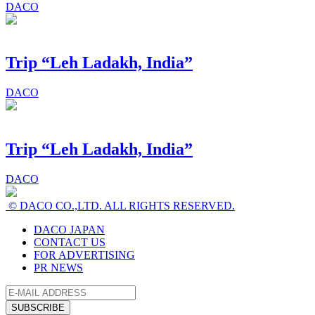
DACO
Trip “Leh Ladakh, India”
DACO
Trip “Leh Ladakh, India”
DACO
© DACO CO.,LTD. ALL RIGHTS RESERVED.
DACO JAPAN
CONTACT US
FOR ADVERTISING
PR NEWS