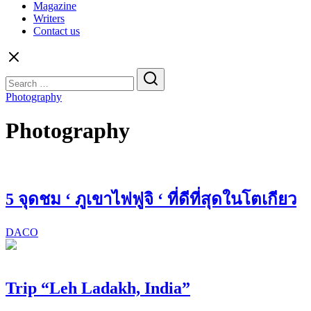
Magazine
Writers
Contact us
Search
for:
Photography
Photography
5 จุดชม ‘ ภูเขาไฟฟูจิ ‘ ที่ดีที่สุดในโตเกียว
DACO
Trip “Leh Ladakh, India”