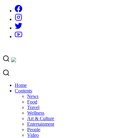
Skip
to
content
Home
Contents
News
Food
Travel
Wellness
Art & Culture
Entertainment
People
Video