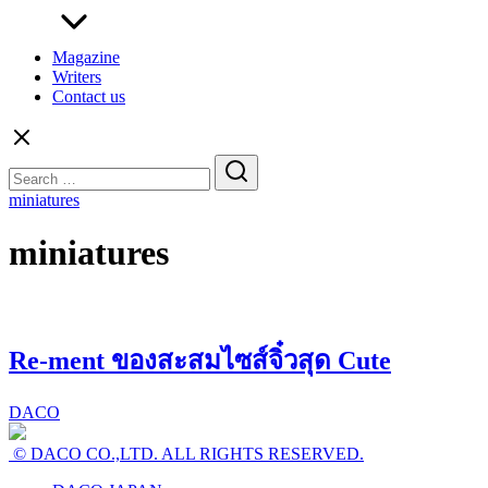
Magazine
Writers
Contact us
Search
for:
miniatures
miniatures
Re-ment ของสะสมไซส์จิ๋วสุด Cute
DACO
© DACO CO.,LTD. ALL RIGHTS RESERVED.