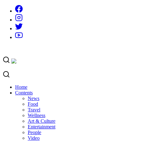
Skip
to
content
Home
Contents
News
Food
Travel
Wellness
Art & Culture
Entertainment
People
Video