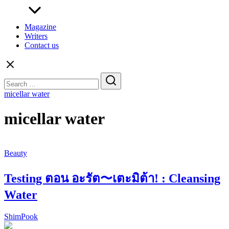
Magazine
Writers
Contact us
Search
for:
micellar water
micellar water
Beauty
Testing ตอน อะรัต〜เตะมิต้า! : Cleansing
Water
ShimPook