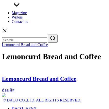
Magazine
Writers
Contact us
Search
for:
Lemoncurd Bread and Coffee
Lemoncurd Bread and Coffee
Lemoncurd Bread and Coffee
อ้อมมิส
© DACO CO.,LTD. ALL RIGHTS RESERVED.
DACO JAPAN