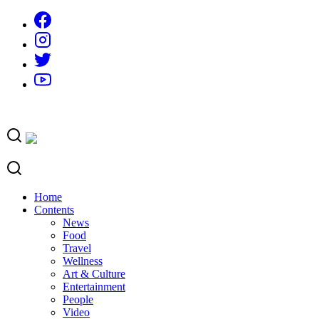
Skip
to
content
Home
Contents
News
Food
Travel
Wellness
Art & Culture
Entertainment
People
Video