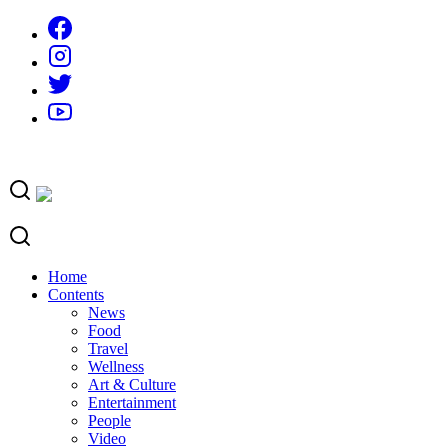
Skip
to
content
Home
Contents
News
Food
Travel
Wellness
Art & Culture
Entertainment
People
Video