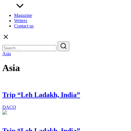
Magazine
Writers
Contact us
Search
for:
Asia
Asia
Trip “Leh Ladakh, India”
DACO
Trip “Leh Ladakh, India”