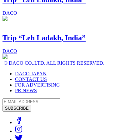
DACO
Trip “Leh Ladakh, India”
DACO
© DACO CO.,LTD. ALL RIGHTS RESERVED.
DACO JAPAN
CONTACT US
FOR ADVERTISING
PR NEWS