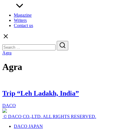
Magazine
Writers
Contact us
Search
for:
Agra
Agra
Trip “Leh Ladakh, India”
DACO
© DACO CO.,LTD. ALL RIGHTS RESERVED.
DACO JAPAN