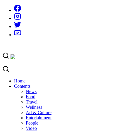
Skip
to
content
Home
Contents
News
Food
Travel
Wellness
Art & Culture
Entertainment
People
Video