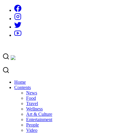
Skip
to
content
Home
Contents
News
Food
Travel
Wellness
Art & Culture
Entertainment
People
Video