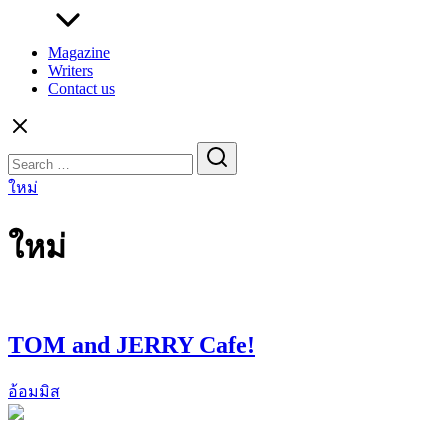
Magazine
Writers
Contact us
Search
for:
ใหม่
ใหม่
TOM and JERRY Cafe!
อ้อมมิส