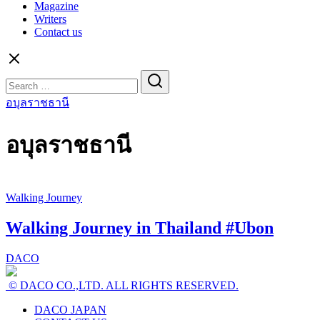
Magazine
Writers
Contact us
Search
for:
อบุลราชธานี
อบุลราชธานี
Walking Journey
Walking Journey in Thailand #Ubon
DACO
© DACO CO.,LTD. ALL RIGHTS RESERVED.
DACO JAPAN