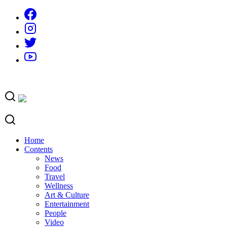
Skip
to
content
Home
Contents
News
Food
Travel
Wellness
Art & Culture
Entertainment
People
Video