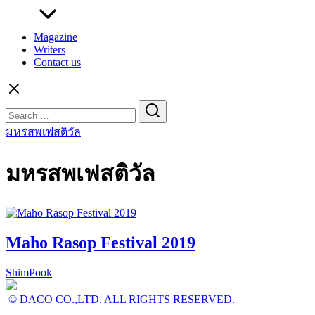
Magazine
Writers
Contact us
Search
for:
มหรสพเฟสติวัล
มหรสพเฟสติวัล
Maho Rasop Festival 2019
ShimPook
© DACO CO.,LTD. ALL RIGHTS RESERVED.