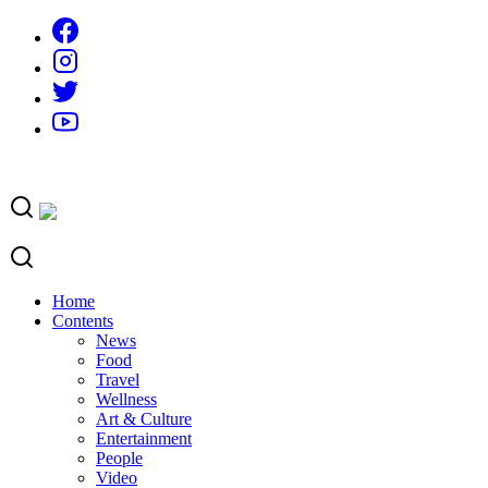
Skip
to
content
Home
Contents
News
Food
Travel
Wellness
Art & Culture
Entertainment
People
Video